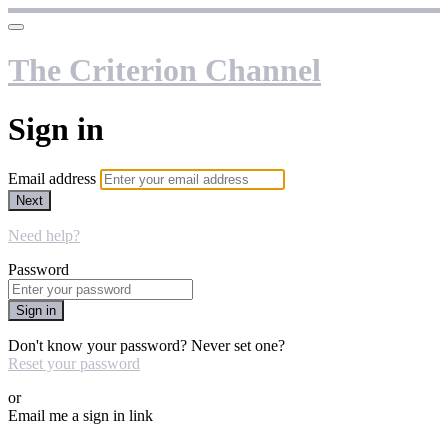
The Criterion Channel
Sign in
Email address
Next
Need help?
Password
Sign in
Don't know your password? Never set one?
Reset your password
or
Email me a sign in link