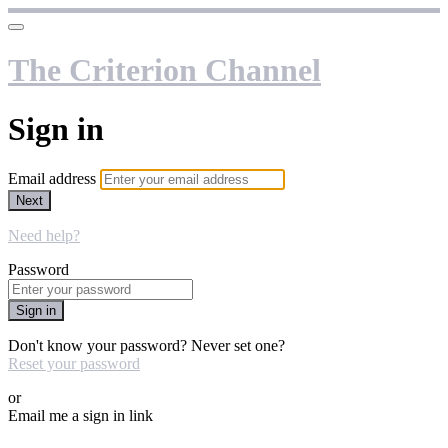
The Criterion Channel
Sign in
Email address
Next
Need help?
Password
Sign in
Don't know your password? Never set one?
Reset your password
or
Email me a sign in link