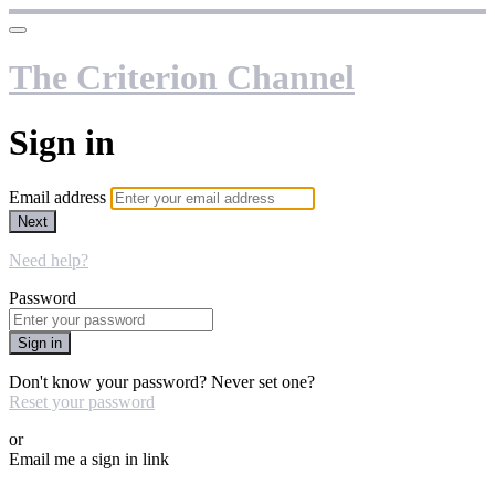
The Criterion Channel
Sign in
Email address
Next
Need help?
Password
Sign in
Don't know your password? Never set one?
Reset your password
or
Email me a sign in link