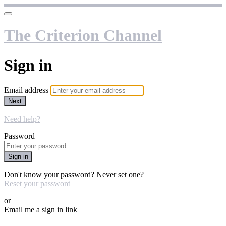
The Criterion Channel
Sign in
Email address
Next
Need help?
Password
Sign in
Don't know your password? Never set one?
Reset your password
or
Email me a sign in link