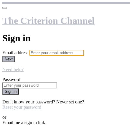
The Criterion Channel
Sign in
Email address
Next
Need help?
Password
Sign in
Don't know your password? Never set one?
Reset your password
or
Email me a sign in link