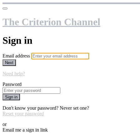
The Criterion Channel
Sign in
Email address
Next
Need help?
Password
Sign in
Don't know your password? Never set one?
Reset your password
or
Email me a sign in link