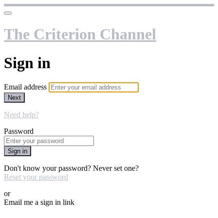
The Criterion Channel
Sign in
Email address
Next
Need help?
Password
Sign in
Don't know your password? Never set one?
Reset your password
or
Email me a sign in link