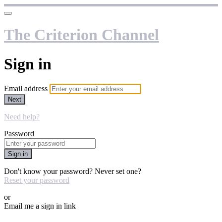
The Criterion Channel
Sign in
Email address
Next
Need help?
Password
Sign in
Don't know your password? Never set one?
Reset your password
or
Email me a sign in link