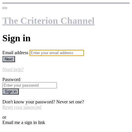
The Criterion Channel
Sign in
Email address
Next
Need help?
Password
Sign in
Don't know your password? Never set one?
Reset your password
or
Email me a sign in link