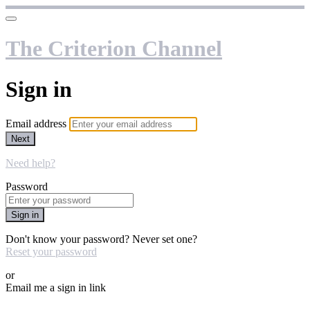
The Criterion Channel
Sign in
Email address
Next
Need help?
Password
Sign in
Don't know your password? Never set one?
Reset your password
or
Email me a sign in link