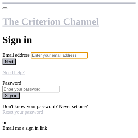
The Criterion Channel
Sign in
Email address
Next
Need help?
Password
Sign in
Don't know your password? Never set one?
Reset your password
or
Email me a sign in link