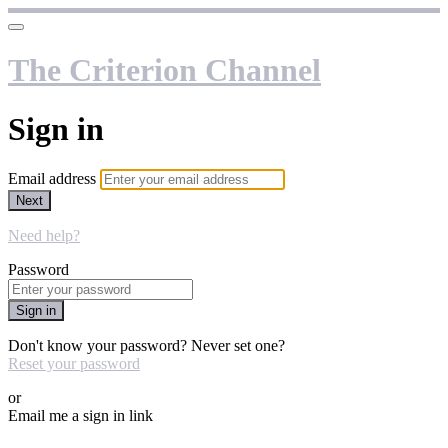
The Criterion Channel
Sign in
Email address
Next
Need help?
Password
Sign in
Don't know your password? Never set one?
Reset your password
or
Email me a sign in link