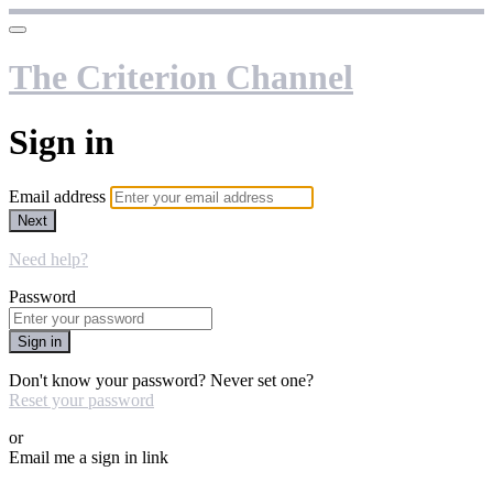
The Criterion Channel
Sign in
Email address
Next
Need help?
Password
Sign in
Don't know your password? Never set one?
Reset your password
or
Email me a sign in link