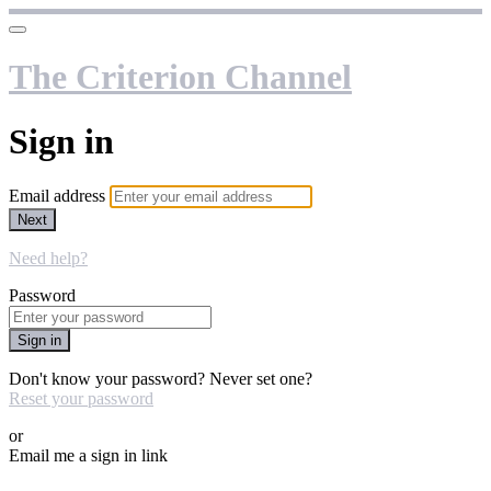
The Criterion Channel
Sign in
Email address
Next
Need help?
Password
Sign in
Don't know your password? Never set one?
Reset your password
or
Email me a sign in link