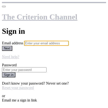
The Criterion Channel
Sign in
Email address
Next
Need help?
Password
Sign in
Don't know your password? Never set one?
Reset your password
or
Email me a sign in link