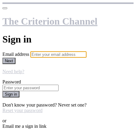
The Criterion Channel
Sign in
Email address
Next
Need help?
Password
Sign in
Don't know your password? Never set one?
Reset your password
or
Email me a sign in link