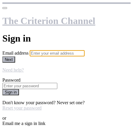
The Criterion Channel
Sign in
Email address
Next
Need help?
Password
Sign in
Don't know your password? Never set one?
Reset your password
or
Email me a sign in link