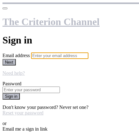
The Criterion Channel
Sign in
Email address
Next
Need help?
Password
Sign in
Don't know your password? Never set one?
Reset your password
or
Email me a sign in link