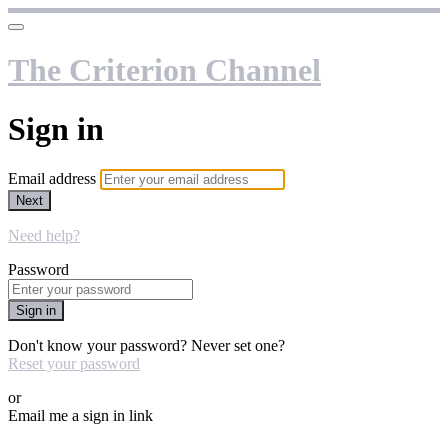
The Criterion Channel
Sign in
Email address
Next
Need help?
Password
Sign in
Don't know your password? Never set one?
Reset your password
or
Email me a sign in link