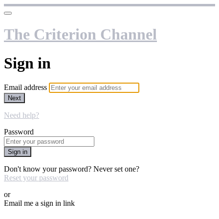
The Criterion Channel
Sign in
Email address
Next
Need help?
Password
Sign in
Don't know your password? Never set one?
Reset your password
or
Email me a sign in link