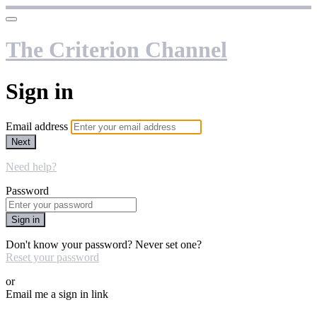
The Criterion Channel
Sign in
Email address
Next
Need help?
Password
Sign in
Don't know your password? Never set one?
Reset your password
or
Email me a sign in link