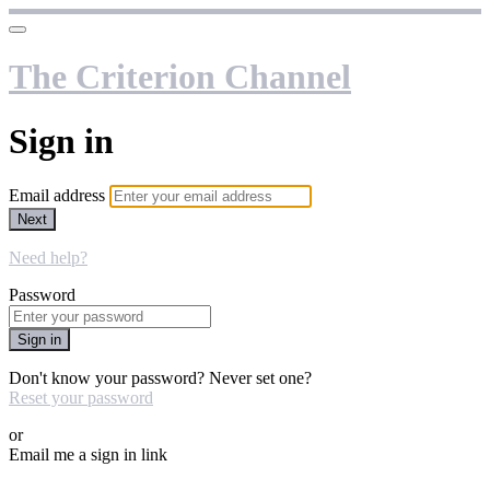
The Criterion Channel
Sign in
Email address
Next
Need help?
Password
Sign in
Don't know your password? Never set one?
Reset your password
or
Email me a sign in link