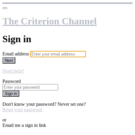
The Criterion Channel
Sign in
Email address
Next
Need help?
Password
Sign in
Don't know your password? Never set one?
Reset your password
or
Email me a sign in link