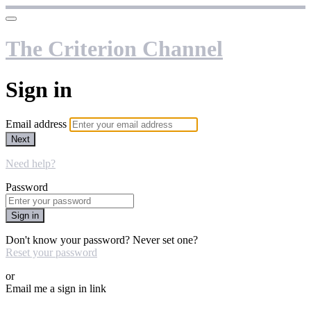
The Criterion Channel
Sign in
Email address
Next
Need help?
Password
Sign in
Don't know your password? Never set one?
Reset your password
or
Email me a sign in link