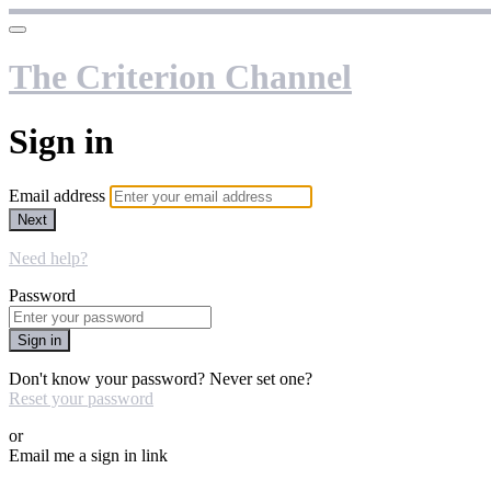
The Criterion Channel
Sign in
Email address
Next
Need help?
Password
Sign in
Don't know your password? Never set one?
Reset your password
or
Email me a sign in link