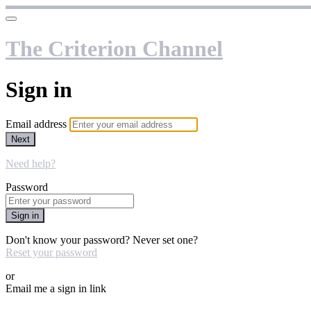
The Criterion Channel
Sign in
Email address
Next
Need help?
Password
Sign in
Don't know your password? Never set one?
Reset your password
or
Email me a sign in link