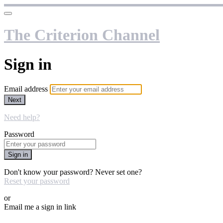
The Criterion Channel
Sign in
Email address
Next
Need help?
Password
Sign in
Don't know your password? Never set one?
Reset your password
or
Email me a sign in link