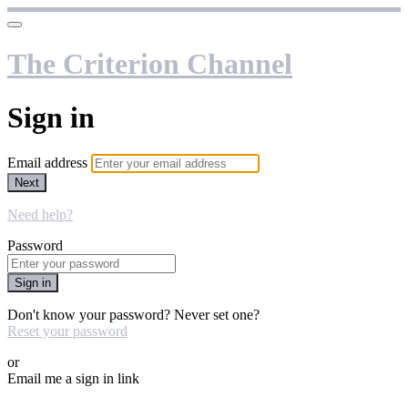
The Criterion Channel
Sign in
Email address
Next
Need help?
Password
Sign in
Don't know your password? Never set one?
Reset your password
or
Email me a sign in link