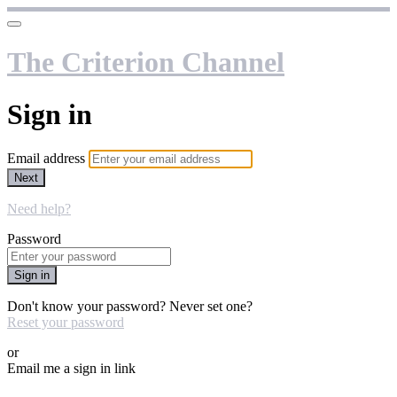
The Criterion Channel
Sign in
Email address
Next
Need help?
Password
Sign in
Don't know your password? Never set one?
Reset your password
or
Email me a sign in link