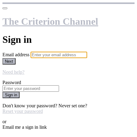
The Criterion Channel
Sign in
Email address
Next
Need help?
Password
Sign in
Don't know your password? Never set one?
Reset your password
or
Email me a sign in link