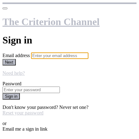
The Criterion Channel
Sign in
Email address
Next
Need help?
Password
Sign in
Don't know your password? Never set one?
Reset your password
or
Email me a sign in link