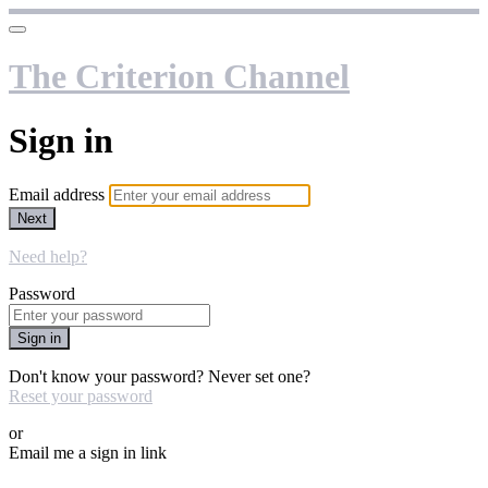
The Criterion Channel
Sign in
Email address
Next
Need help?
Password
Sign in
Don't know your password? Never set one?
Reset your password
or
Email me a sign in link