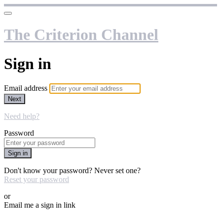
The Criterion Channel
Sign in
Email address
Next
Need help?
Password
Sign in
Don't know your password? Never set one?
Reset your password
or
Email me a sign in link