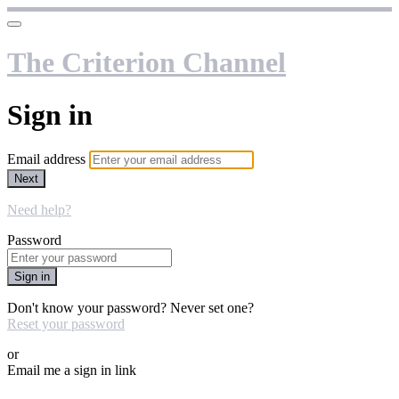
The Criterion Channel
Sign in
Email address
Next
Need help?
Password
Sign in
Don't know your password? Never set one?
Reset your password
or
Email me a sign in link