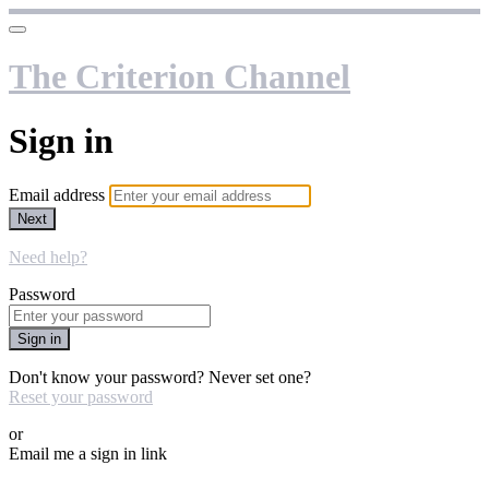
The Criterion Channel
Sign in
Email address
Next
Need help?
Password
Sign in
Don't know your password? Never set one?
Reset your password
or
Email me a sign in link