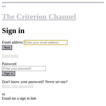
The Criterion Channel
Sign in
Email address
Next
Need help?
Password
Sign in
Don't know your password? Never set one?
Reset your password
or
Email me a sign in link