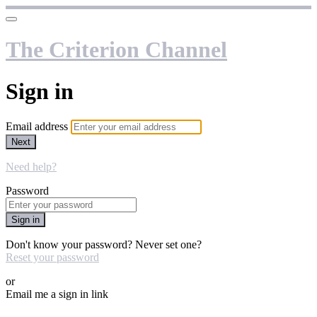
The Criterion Channel
Sign in
Email address
Next
Need help?
Password
Sign in
Don't know your password? Never set one?
Reset your password
or
Email me a sign in link