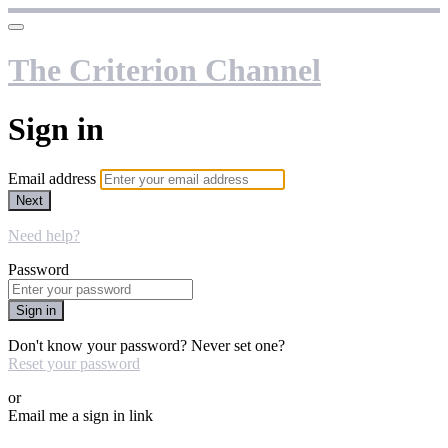
The Criterion Channel
Sign in
Email address
Next
Need help?
Password
Sign in
Don't know your password? Never set one?
Reset your password
or
Email me a sign in link