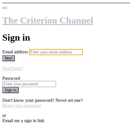
The Criterion Channel
Sign in
Email address
Next
Need help?
Password
Sign in
Don't know your password? Never set one?
Reset your password
or
Email me a sign in link