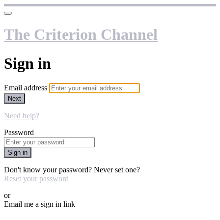
The Criterion Channel
Sign in
Email address
Next
Need help?
Password
Sign in
Don't know your password? Never set one?
Reset your password
or
Email me a sign in link