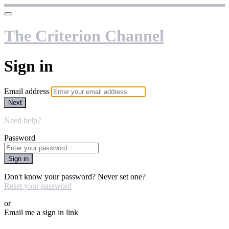
The Criterion Channel
Sign in
Email address
Next
Need help?
Password
Sign in
Don't know your password? Never set one?
Reset your password
or
Email me a sign in link