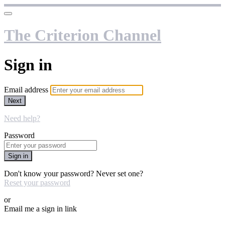
The Criterion Channel
Sign in
Email address
Next
Need help?
Password
Sign in
Don't know your password? Never set one?
Reset your password
or
Email me a sign in link