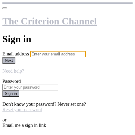
The Criterion Channel
Sign in
Email address
Next
Need help?
Password
Sign in
Don't know your password? Never set one?
Reset your password
or
Email me a sign in link