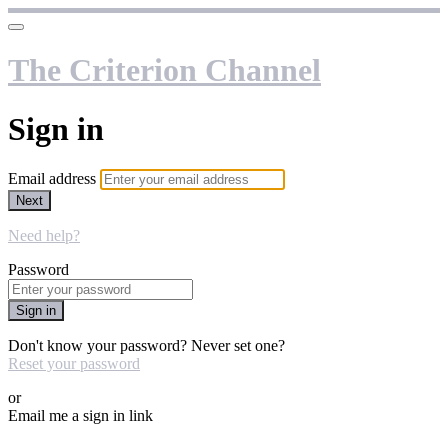
The Criterion Channel
Sign in
Email address
Next
Need help?
Password
Sign in
Don't know your password? Never set one?
Reset your password
or
Email me a sign in link