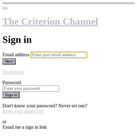
The Criterion Channel
Sign in
Email address
Next
Need help?
Password
Sign in
Don't know your password? Never set one?
Reset your password
or
Email me a sign in link