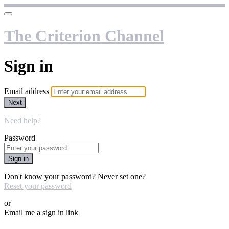
The Criterion Channel
Sign in
Email address
Next
Need help?
Password
Sign in
Don't know your password? Never set one?
Reset your password
or
Email me a sign in link