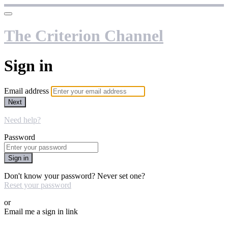
The Criterion Channel
Sign in
Email address
Next
Need help?
Password
Sign in
Don't know your password? Never set one?
Reset your password
or
Email me a sign in link