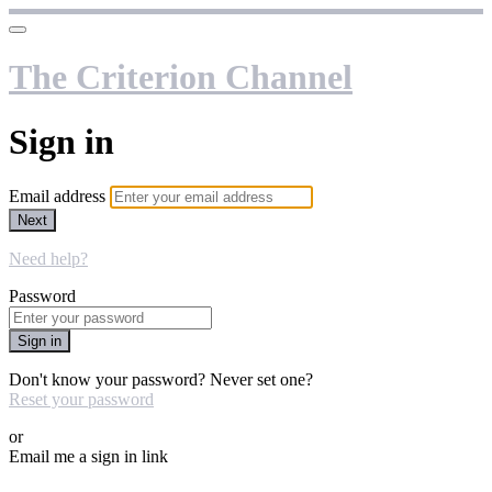
The Criterion Channel
Sign in
Email address
Next
Need help?
Password
Sign in
Don't know your password? Never set one?
Reset your password
or
Email me a sign in link