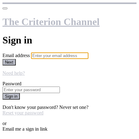
The Criterion Channel
Sign in
Email address
Next
Need help?
Password
Sign in
Don't know your password? Never set one?
Reset your password
or
Email me a sign in link