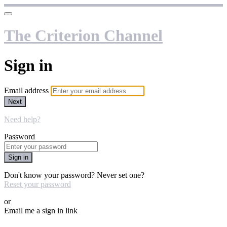
The Criterion Channel
Sign in
Email address
Next
Need help?
Password
Sign in
Don't know your password? Never set one?
Reset your password
or
Email me a sign in link